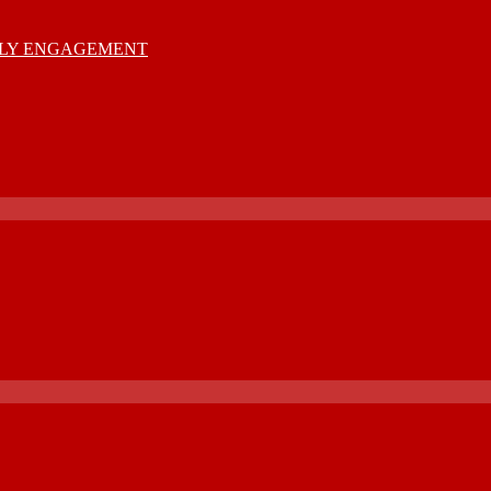
MILY ENGAGEMENT