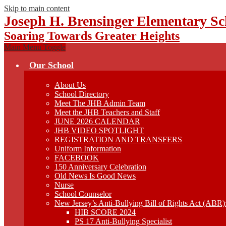
Skip to main content
Joseph H. Brensinger Elementary Sc
Soaring Towards Greater Heights
Main Menu Toggle
Our School
About Us
School Directory
Meet The JHB Admin Team
Meet the JHB Teachers and Staff
JUNE 2026 CALENDAR
JHB VIDEO SPOTLIGHT
REGISTRATION AND TRANSFERS
Uniform Information
FACEBOOK
150 Anniversary Celebration
Old News Is Good News
Nurse
School Counselor
New Jersey’s Anti-Bullying Bill of Rights Act (ABR
HIB SCORE 2024
PS 17 Anti-Bullying Specialist