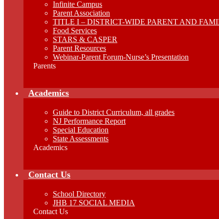
Infinite Campus
Parent Association
TITLE I – DISTRICT-WIDE PARENT AND FA
Food Services
STARS & CASPER
Parent Resources
Webinar-Parent Forum-Nurse’s Presentation
Parents
Academics
Guide to District Curriculum, all grades
NJ Performance Report
Special Education
State Assessments
Academics
Contact Us
School Directory
JHB 17 SOCIAL MEDIA
Contact Us