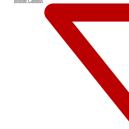
Infinite Campus