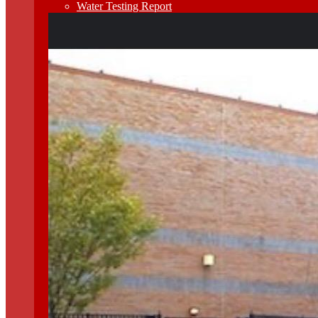
Water Testing Report