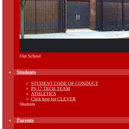
Our School
Students
STUDENT CODE OF CONDUCT
PS 17 TECH TEAM
ATHLETICS
Click here for CLEVER
Students
Parents