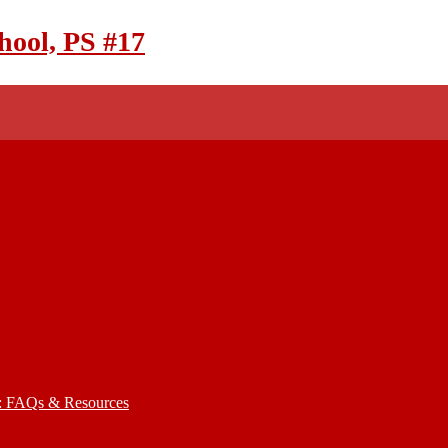
hool, PS #17
): FAQs & Resources