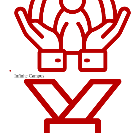
Infinite Campus