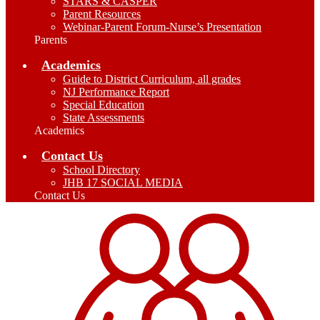
STARS & CASPER
Parent Resources
Webinar-Parent Forum-Nurse’s Presentation
Parents
Academics
Guide to District Curriculum, all grades
NJ Performance Report
Special Education
State Assessments
Academics
Contact Us
School Directory
JHB 17 SOCIAL MEDIA
Contact Us