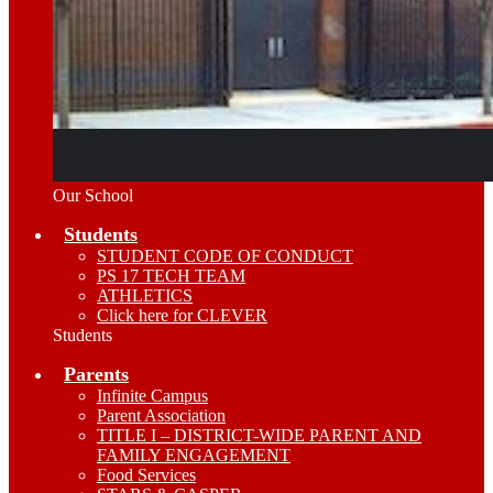
Our School
Students
STUDENT CODE OF CONDUCT
PS 17 TECH TEAM
ATHLETICS
Click here for CLEVER
Students
Parents
Infinite Campus
Parent Association
TITLE I – DISTRICT-WIDE PARENT AND
FAMILY ENGAGEMENT
Food Services