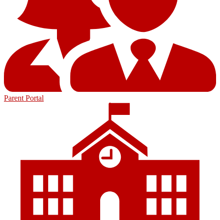
Parent Portal