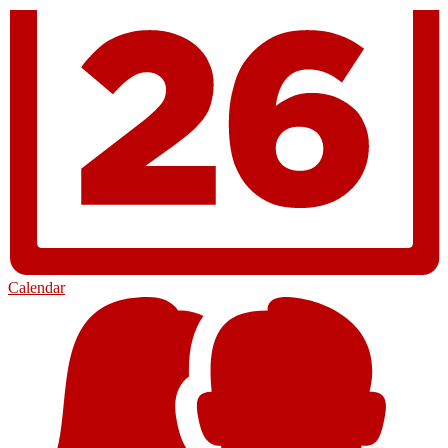
Calendar