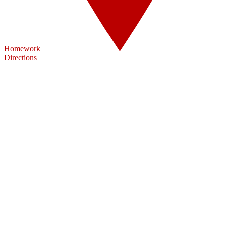
Homework
Directions