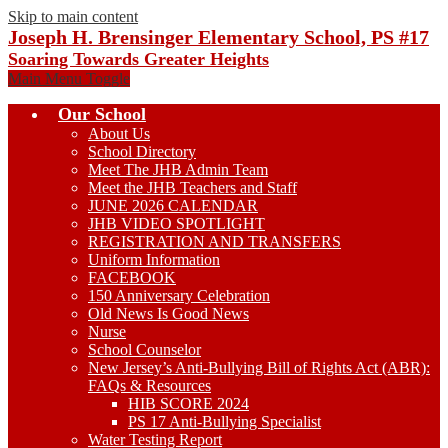
Skip to main content
Joseph H. Brensinger Elementary School, PS #17
Soaring Towards Greater Heights
Main Menu Toggle
Our School
About Us
School Directory
Meet The JHB Admin Team
Meet the JHB Teachers and Staff
JUNE 2026 CALENDAR
JHB VIDEO SPOTLIGHT
REGISTRATION AND TRANSFERS
Uniform Information
FACEBOOK
150 Anniversary Celebration
Old News Is Good News
Nurse
School Counselor
New Jersey’s Anti-Bullying Bill of Rights Act (ABR):
FAQs & Resources
HIB SCORE 2024
PS 17 Anti-Bullying Specialist
Water Testing Report