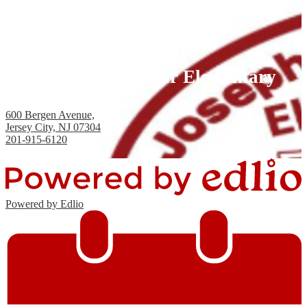
Joseph H. Brensinger Elementary
School, PS #17
600 Bergen Avenue,
Jersey City, NJ 07304
201-915-6120
Fax: 201-434-2824
Powered by Edlio