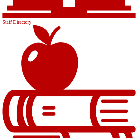
Staff Directory