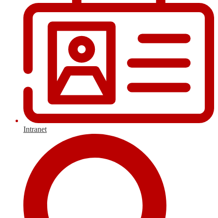
Intranet