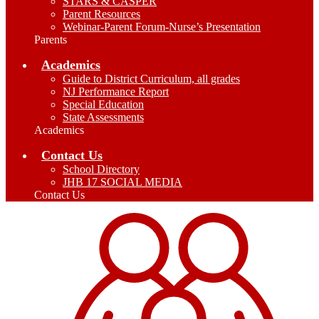
STARS & CASPER
Parent Resources
Webinar-Parent Forum-Nurse’s Presentation
Parents
Academics
Guide to District Curriculum, all grades
NJ Performance Report
Special Education
State Assessments
Academics
Contact Us
School Directory
JHB 17 SOCIAL MEDIA
Contact Us