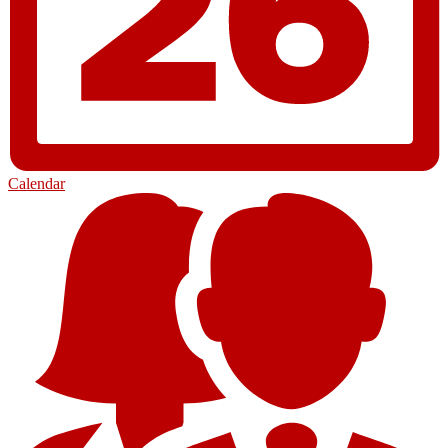
Calendar