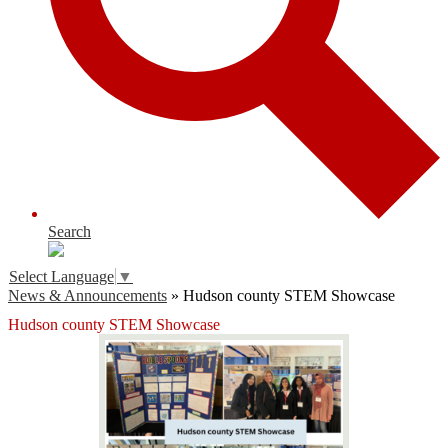
Search
Select Language
▼
News & Announcements
»
Hudson county STEM Showcase
Hudson county STEM Showcase