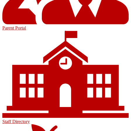
Parent Portal
Staff Directory