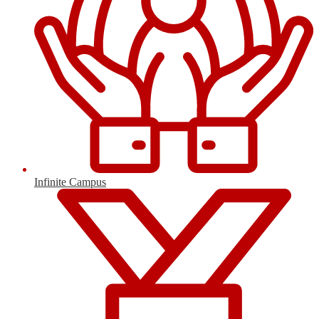
Infinite Campus