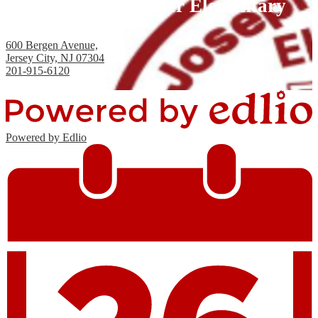
Joseph H. Brensinger Elementary
School, PS #17
600 Bergen Avenue,
Jersey City, NJ 07304
201-915-6120
Fax: 201-434-2824
Powered by Edlio