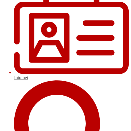
Intranet