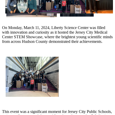
On Monday, March 11, 2024, Liberty Science Center was filled
with innovation and curiosity as it hosted the Jersey City Medical
Center STEM Showcase, where the brightest young scientific minds
from across Hudson County demonstrated their achievements.
This event was a significant moment for Jersey City Public Schools,