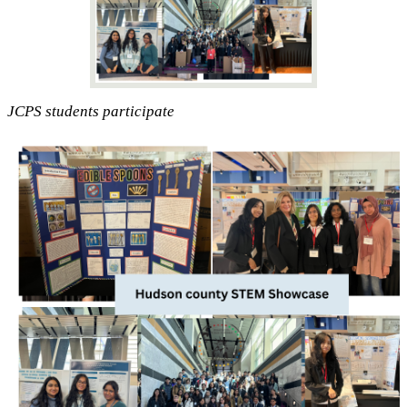
JCPS students participate