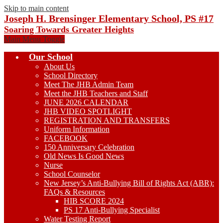
Skip to main content
Joseph H. Brensinger Elementary School, PS #17
Soaring Towards Greater Heights
Main Menu Toggle
Our School
About Us
School Directory
Meet The JHB Admin Team
Meet the JHB Teachers and Staff
JUNE 2026 CALENDAR
JHB VIDEO SPOTLIGHT
REGISTRATION AND TRANSFERS
Uniform Information
FACEBOOK
150 Anniversary Celebration
Old News Is Good News
Nurse
School Counselor
New Jersey’s Anti-Bullying Bill of Rights Act (ABR):
FAQs & Resources
HIB SCORE 2024
PS 17 Anti-Bullying Specialist
Water Testing Report