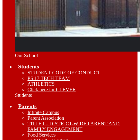
Our School
Students
STUDENT CODE OF CONDUCT
PS 17 TECH TEAM
ATHLETICS
Click here for CLEVER
Students
Parents
Infinite Campus
Parent Association
TITLE I – DISTRICT-WIDE PARENT AND
FAMILY ENGAGEMENT
Food Services