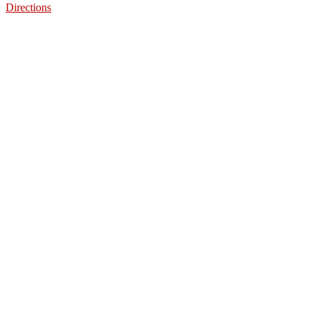
Directions