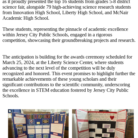
as it proudly presented the top 16 students from grades 5-8 district
science fair, alongside 79 high-achieving science research students
from Innovation High School, Liberty High School, and McNair
Academic High School.
These students, representing the pinnacle of academic excellence
within Jersey City Public Schools, engaged in a rigorous
competition, showcasing their groundbreaking projects and research.
The anticipation is building for the awards ceremony scheduled for
March 25, 2024, at the Liberty Science Center, where students
advancing to the next level of the competition will be duly
recognized and honored. This event promises to highlight further the
remarkable achievements of these young scholars and their
significant contributions to the scientific community, underscoring
the excellence in STEM education fostered by Jersey City Public
Schools.