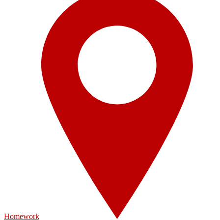
Homework