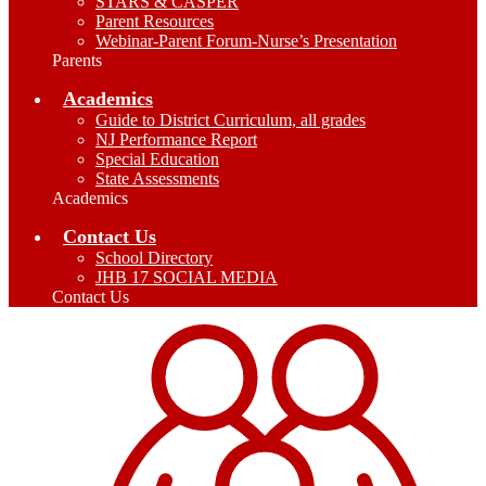
STARS & CASPER
Parent Resources
Webinar-Parent Forum-Nurse’s Presentation
Parents
Academics
Guide to District Curriculum, all grades
NJ Performance Report
Special Education
State Assessments
Academics
Contact Us
School Directory
JHB 17 SOCIAL MEDIA
Contact Us