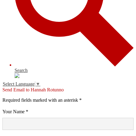
Search
Select Language
▼
Send Email to Hannah Rotunno
Required fields marked with an asterisk *
Your Name *