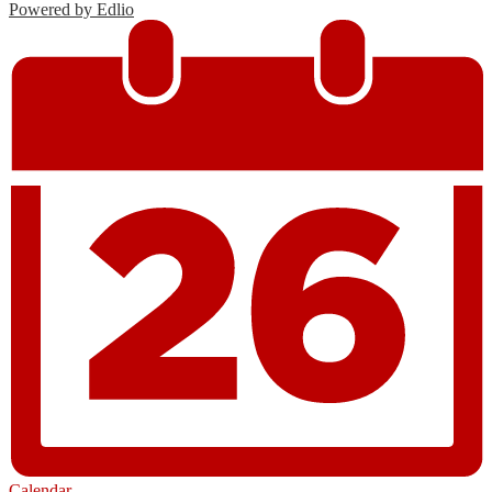
Powered by Edlio
Calendar