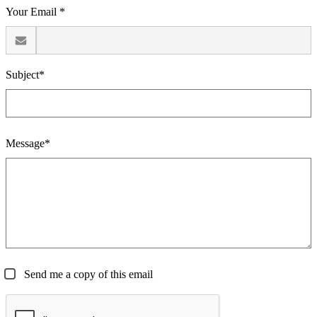
Your Email *
Subject*
Message*
Send me a copy of this email