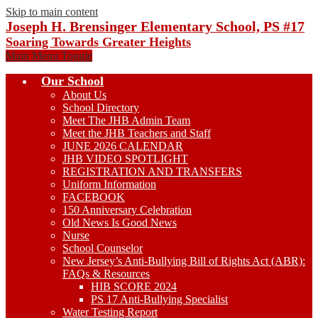
Skip to main content
Joseph H. Brensinger Elementary School, PS #17
Soaring Towards Greater Heights
Main Menu Toggle
Our School
About Us
School Directory
Meet The JHB Admin Team
Meet the JHB Teachers and Staff
JUNE 2026 CALENDAR
JHB VIDEO SPOTLIGHT
REGISTRATION AND TRANSFERS
Uniform Information
FACEBOOK
150 Anniversary Celebration
Old News Is Good News
Nurse
School Counselor
New Jersey’s Anti-Bullying Bill of Rights Act (ABR):
FAQs & Resources
HIB SCORE 2024
PS 17 Anti-Bullying Specialist
Water Testing Report