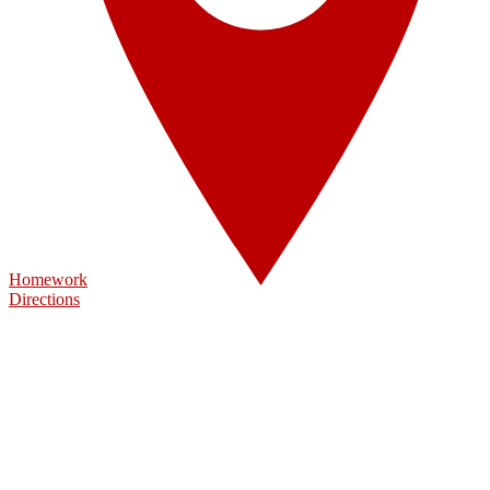
Homework
Directions