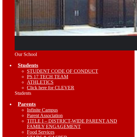
Our School
Students
STUDENT CODE OF CONDUCT
PS 17 TECH TEAM
ATHLETICS
Click here for CLEVER
Students
Parents
Infinite Campus
Parent Association
TITLE I – DISTRICT-WIDE PARENT AND
FAMILY ENGAGEMENT
Food Services