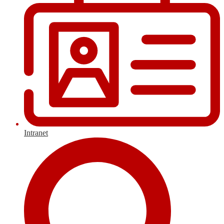
Intranet