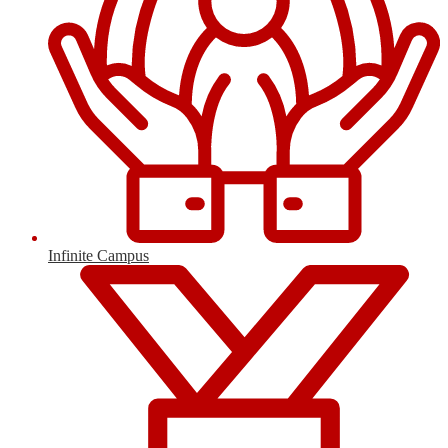
Infinite Campus