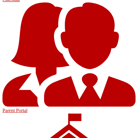
Parent Portal