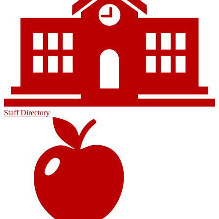
Staff Directory