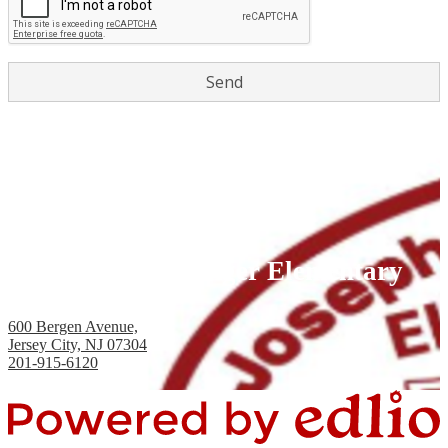
Joseph H. Brensinger Elementary
School, PS #17
600 Bergen Avenue,
Jersey City, NJ 07304
201-915-6120
Fax: 201-434-2824