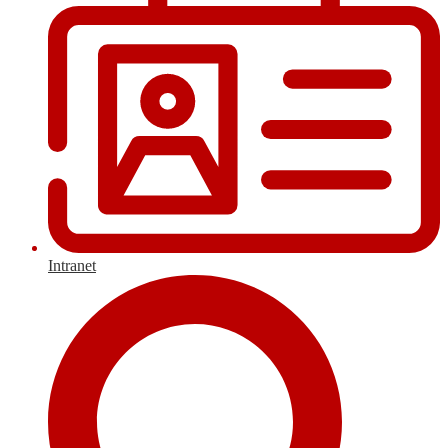
Intranet