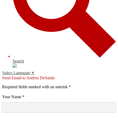
Search
Select Language
▼
Send Email to Andrea DeSantis
Required fields marked with an asterisk *
Your Name *