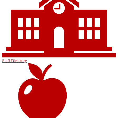
Staff Directory