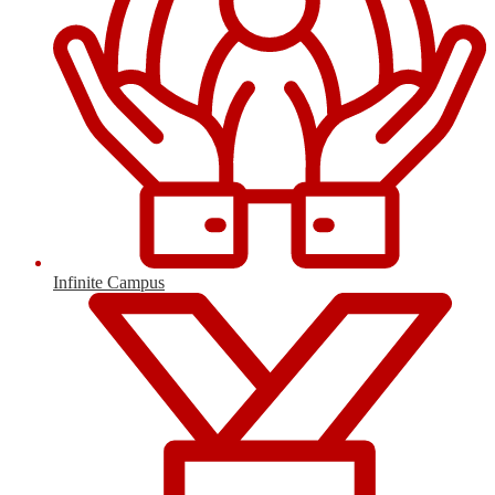
Infinite Campus