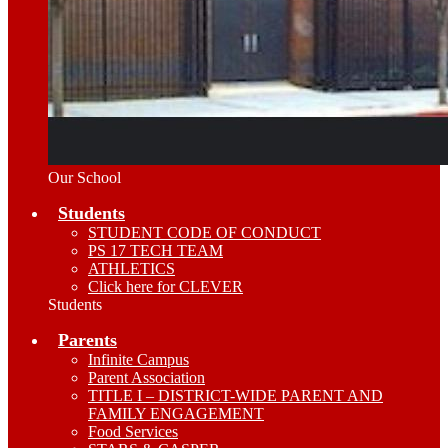
Our School
Students
STUDENT CODE OF CONDUCT
PS 17 TECH TEAM
ATHLETICS
Click here for CLEVER
Students
Parents
Infinite Campus
Parent Association
TITLE I – DISTRICT-WIDE PARENT AND
FAMILY ENGAGEMENT
Food Services