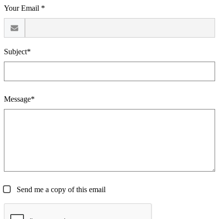
Your Email *
Subject*
Message*
Send me a copy of this email