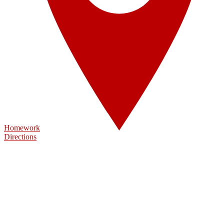
Homework
Directions