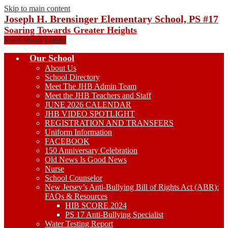
Skip to main content
Joseph H. Brensinger Elementary School, PS #17
Soaring Towards Greater Heights
Main Menu Toggle
Our School
About Us
School Directory
Meet The JHB Admin Team
Meet the JHB Teachers and Staff
JUNE 2026 CALENDAR
JHB VIDEO SPOTLIGHT
REGISTRATION AND TRANSFERS
Uniform Information
FACEBOOK
150 Anniversary Celebration
Old News Is Good News
Nurse
School Counselor
New Jersey’s Anti-Bullying Bill of Rights Act (ABR):
FAQs & Resources
HIB SCORE 2024
PS 17 Anti-Bullying Specialist
Water Testing Report