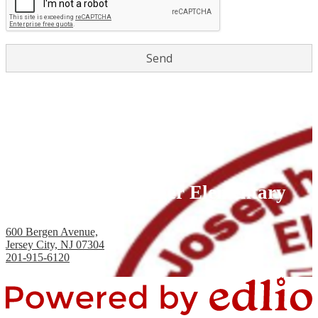
Joseph H. Brensinger Elementary
School, PS #17
600 Bergen Avenue,
Jersey City, NJ 07304
201-915-6120
Fax: 201-434-2824