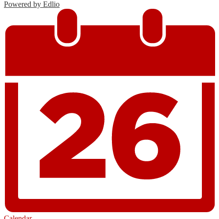
Powered by Edlio
Calendar