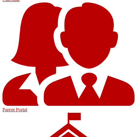
Parent Portal