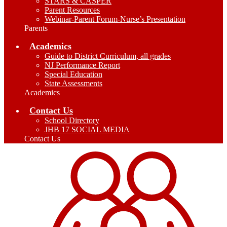
STARS & CASPER
Parent Resources
Webinar-Parent Forum-Nurse’s Presentation
Parents
Academics
Guide to District Curriculum, all grades
NJ Performance Report
Special Education
State Assessments
Academics
Contact Us
School Directory
JHB 17 SOCIAL MEDIA
Contact Us