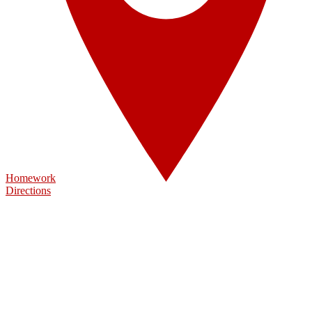
Homework
Directions