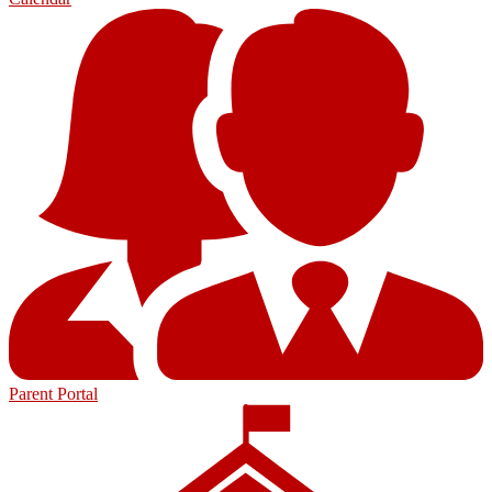
Parent Portal