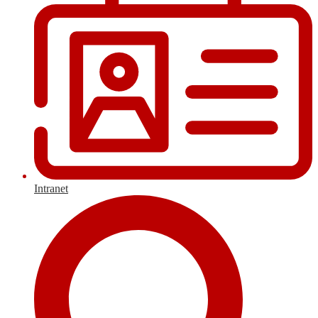
Intranet