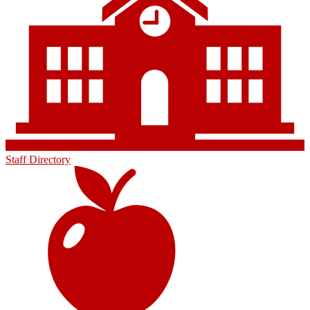
Staff Directory