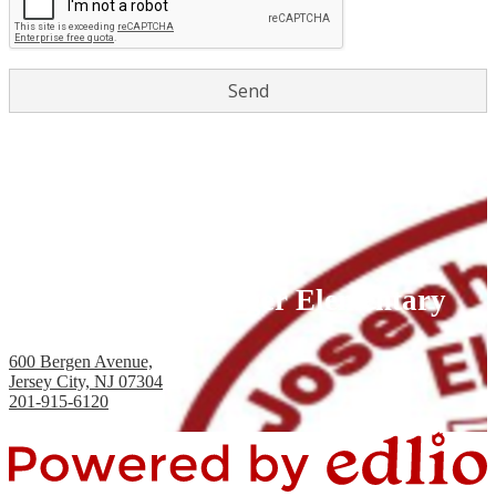
Joseph H. Brensinger Elementary
School, PS #17
600 Bergen Avenue,
Jersey City, NJ 07304
201-915-6120
Fax: 201-434-2824