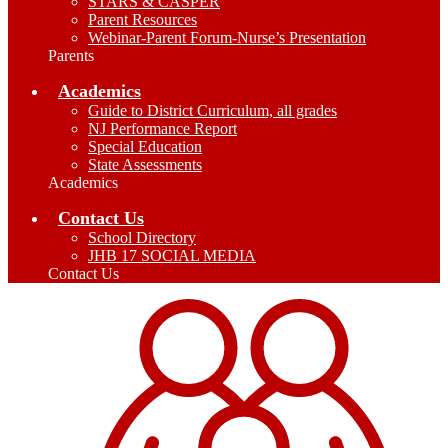
STARS & CASPER
Parent Resources
Webinar-Parent Forum-Nurse’s Presentation
Parents
Academics
Guide to District Curriculum, all grades
NJ Performance Report
Special Education
State Assessments
Academics
Contact Us
School Directory
JHB 17 SOCIAL MEDIA
Contact Us