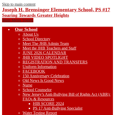
Skip to main content
Joseph H. Brensinger Elementary School, PS #17
Soaring Towards Greater Heights
Main Menu Toggle
Our School
About Us
School Directory
Meet The JHB Admin Team
Meet the JHB Teachers and Staff
JUNE 2026 CALENDAR
JHB VIDEO SPOTLIGHT
REGISTRATION AND TRANSFERS
Uniform Information
FACEBOOK
150 Anniversary Celebration
Old News Is Good News
Nurse
School Counselor
New Jersey’s Anti-Bullying Bill of Rights Act (ABR):
FAQs & Resources
HIB SCORE 2024
PS 17 Anti-Bullying Specialist
Water Testing Report