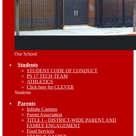
Our School
Students
STUDENT CODE OF CONDUCT
PS 17 TECH TEAM
ATHLETICS
Click here for CLEVER
Students
Parents
Infinite Campus
Parent Association
TITLE I – DISTRICT-WIDE PARENT AND
FAMILY ENGAGEMENT
Food Services