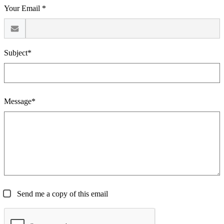
Your Email *
Subject*
Message*
Send me a copy of this email