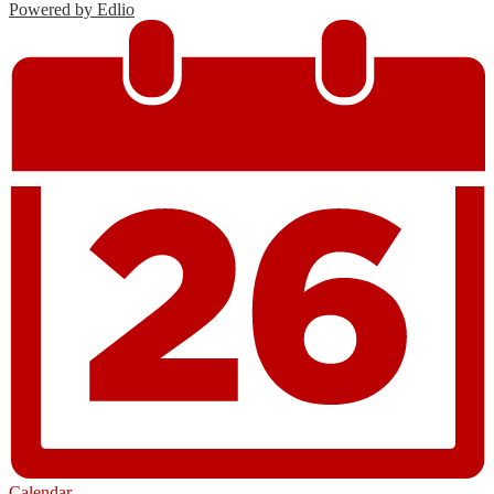
Powered by Edlio
Calendar