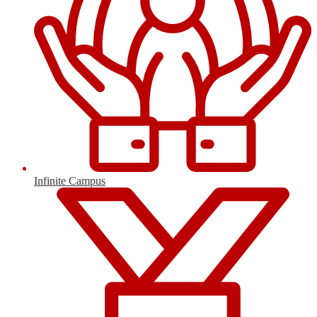
Infinite Campus