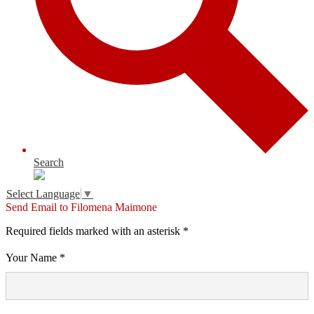
Search
Select Language
▼
Send Email to Filomena Maimone
Required fields marked with an asterisk *
Your Name *